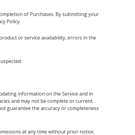
 completion of Purchases. By submitting your
cy Policy.
roduct or service availability, errors in the
suspected.
pdating information on the Service and in
acies and may not be complete or current.
nnot guarantee the accuracy or completeness
missions at any time without prior notice.