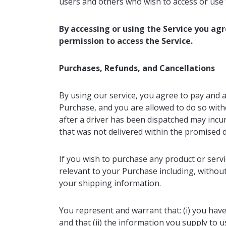
users and others who wish to access or use 
By accessing or using the Service you ag
permission to access the Service.
Purchases, Refunds, and Cancellations
By using our service, you agree to pay and 
Purchase, and you are allowed to do so witho
after a driver has been dispatched may incu
that was not delivered within the promised d
If you wish to purchase any product or serv
relevant to your Purchase including, without 
your shipping information.
You represent and warrant that: (i) you have
and that (ii) the information you supply to u