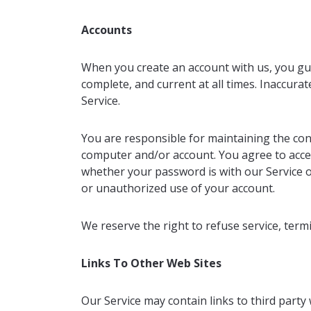
Accounts
When you create an account with us, you gua
complete, and current at all times. Inaccura
Service.
You are responsible for maintaining the conf
computer and/or account. You agree to accept
whether your password is with our Service o
or unauthorized use of your account.
We reserve the right to refuse service, termi
Links To Other Web Sites
Our Service may contain links to third party