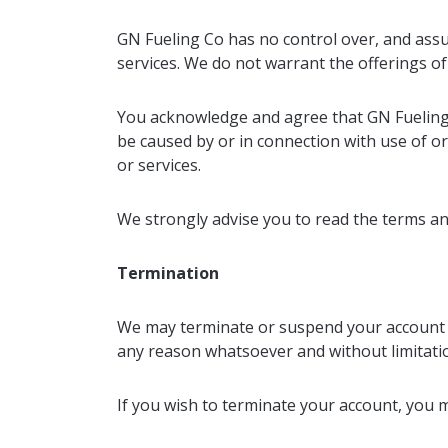
GN Fueling Co has no control over, and assume
services. We do not warrant the offerings of 
You acknowledge and agree that GN Fueling Co
be caused by or in connection with use of or
or services.
We strongly advise you to read the terms and 
Termination
We may terminate or suspend your account and
any reason whatsoever and without limitation
If you wish to terminate your account, you m