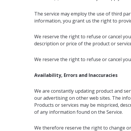
The service may employ the use of third par
information, you grant us the right to provid
We reserve the right to refuse or cancel your
description or price of the product or servic
We reserve the right to refuse or cancel your
Availability, Errors and Inaccuracies
We are constantly updating product and serv
our advertising on other web sites. The inf
Products or services may be mispriced, desc
of any information found on the Service.
We therefore reserve the right to change or 