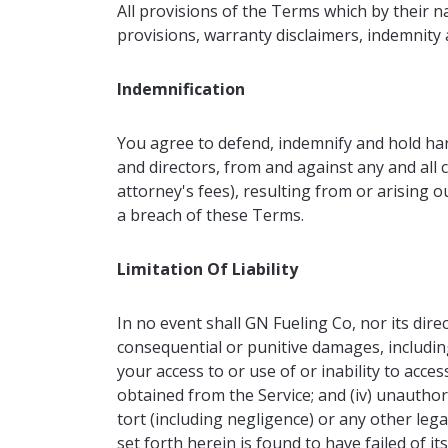
All provisions of the Terms which by their n
provisions, warranty disclaimers, indemnity an
Indemnification
You agree to defend, indemnify and hold harm
and directors, from and against any and all c
attorney's fees), resulting from or arising 
a breach of these Terms.
Limitation Of Liability
In no event shall GN Fueling Co, nor its direct
consequential or punitive damages, including w
your access to or use of or inability to access
obtained from the Service; and (iv) unauthor
tort (including negligence) or any other le
set forth herein is found to have failed of it