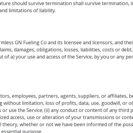
ature should survive termination shall survive termination, i
d limitations of liability.
less GN Fueling Co and its licensee and licensors, and thei
laims, damages, obligations, losses, liabilities, costs or debt
out of a) your use and access of the Service, by you or any 
ors, employees, partners, agents, suppliers, or affiliates, be 
ithout limitation, loss of profits, data, use, goodwill, or ot
 or use the Service; (ii) any conduct or content of any third p
ized access, use or alteration of your transmissions or con
gal theory, whether or not we have been informed of the poss
s essential purpose.