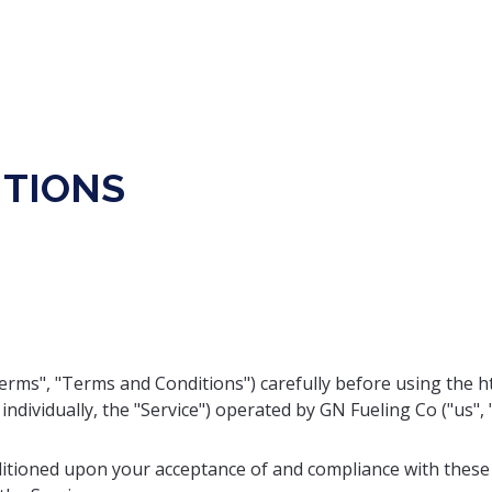
ITIONS
rms", "Terms and Conditions") carefully before using the ht
individually, the "Service") operated by GN Fueling Co ("us", "
nditioned upon your acceptance of and compliance with these 