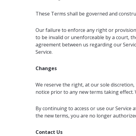
These Terms shall be governed and construed 
Our failure to enforce any right or provision
to be invalid or unenforceable by a court, t
agreement between us regarding our Servic
Service.
Changes
We reserve the right, at our sole discretion, 
notice prior to any new terms taking effect.
By continuing to access or use our Service a
the new terms, you are no longer authorized
Contact Us