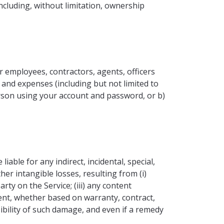
ncluding, without limitation, ownership
r employees, contractors, agents, officers
, and expenses (including but not limited to
person using your account and password, or b)
liable for any indirect, incidental, special,
her intangible losses, resulting from (i)
arty on the Service; (iii) any content
tent, whether based on warranty, contract,
ibility of such damage, and even if a remedy