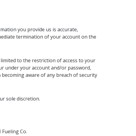
mation you provide us is accurate,
mmediate termination of your account on the
imited to the restriction of access to your
occur under your account and/or password,
n becoming aware of any breach of security
r sole discretion.
 Fueling Co.