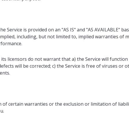
 The Service is provided on an "AS IS" and "AS AVAILABLE" bas
plied, including, but not limited to, implied warranties of me
rformance.
d its licensors do not warrant that a) the Service will functio
defects will be corrected; c) the Service is free of viruses o
ents.
 of certain warranties or the exclusion or limitation of liabi
u.