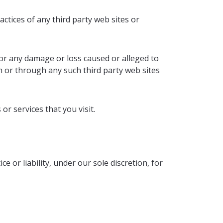
actices of any third party web sites or
for any damage or loss caused or alleged to
n or through any such third party web sites
or services that you visit.
 or liability, under our sole discretion, for