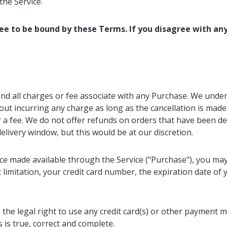
the Service.
ree to be bound by these Terms. If you disagree with an
and all charges or fee associate with any Purchase. We unde
ut incurring any charge as long as the cancellation is made 
r a fee. We do not offer refunds on orders that have been d
elivery window, but this would be at our discretion.
ice made available through the Service ("Purchase"), you ma
limitation, your credit card number, the expiration date of y
 the legal right to use any credit card(s) or other payment 
s is true, correct and complete.