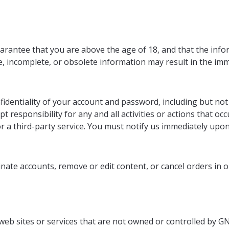
rantee that you are above the age of 18, and that the infor
te, incomplete, or obsolete information may result in the i
identiality of your account and password, including but not l
 responsibility for any and all activities or actions that 
r a third-party service. You must notify us immediately upo
nate accounts, remove or edit content, or cancel orders in ou
 web sites or services that are not owned or controlled by GN