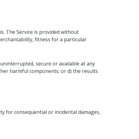
is. The Service is provided without
rchantability, fitness for a particular
n uninterrupted, secure or available at any
r other harmful components; or d) the results
lity for consequential or incidental damages,