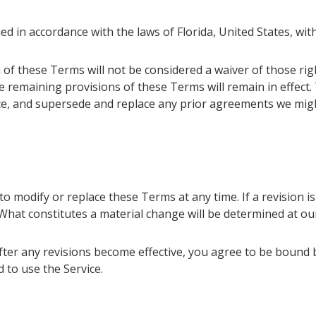
in accordance with the laws of Florida, United States, withou
 of these Terms will not be considered a waiver of those righ
he remaining provisions of these Terms will remain in effect
e, and supersede and replace any prior agreements we mig
to modify or replace these Terms at any time. If a revision is
 What constitutes a material change will be determined at our
fter any revisions become effective, you agree to be bound b
 to use the Service.