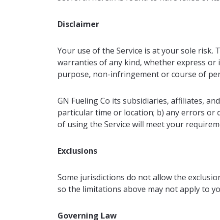
Disclaimer
Your use of the Service is at your sole risk.
warranties of any kind, whether express or im
purpose, non-infringement or course of pe
GN Fueling Co its subsidiaries, affiliates, an
particular time or location; b) any errors or 
of using the Service will meet your requirem
Exclusions
Some jurisdictions do not allow the exclusion
so the limitations above may not apply to yo
Governing Law