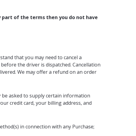
y part of the terms then you do not have
rstand that you may need to cancel a
before the driver is dispatched. Cancellation
elivered. We may offer a refund on an order
y be asked to supply certain information
our credit card, your billing address, and
method(s) in connection with any Purchase;