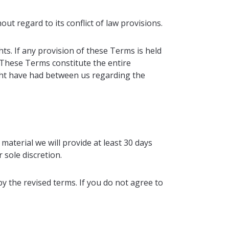
t regard to its conflict of law provisions.
ts. If any provision of these Terms is held
. These Terms constitute the entire
ht have had between us regarding the
 material we will provide at least 30 days
 sole discretion.
y the revised terms. If you do not agree to