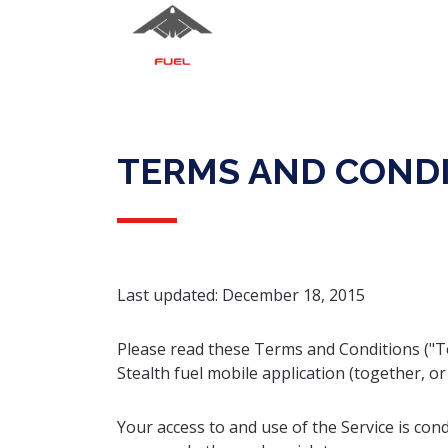
TERMS AND COND
Last updated: December 18, 2015
Please read these Terms and Conditions ("Te
Stealth fuel mobile application (together, or 
Your access to and use of the Service is co