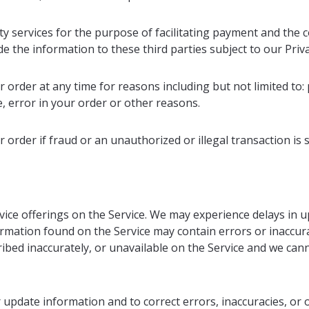
ty services for the purpose of facilitating payment and the
e the information to these third parties subject to our Priva
 order at any time for reasons including but not limited to: p
e, error in your order or other reasons.
 order if fraud or an unauthorized or illegal transaction is 
ice offerings on the Service. We may experience delays in u
ormation found on the Service may contain errors or inaccur
ribed inaccurately, or unavailable on the Service and we ca
update information and to correct errors, inaccuracies, or o