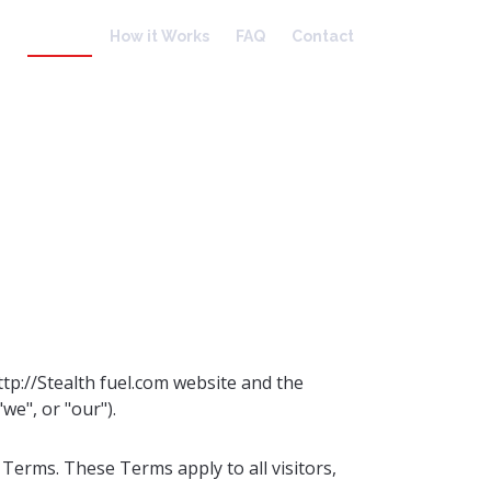
Home
How it Works
FAQ
Contact
tp://Stealth fuel.com website and the
we", or "our").
Terms. These Terms apply to all visitors,