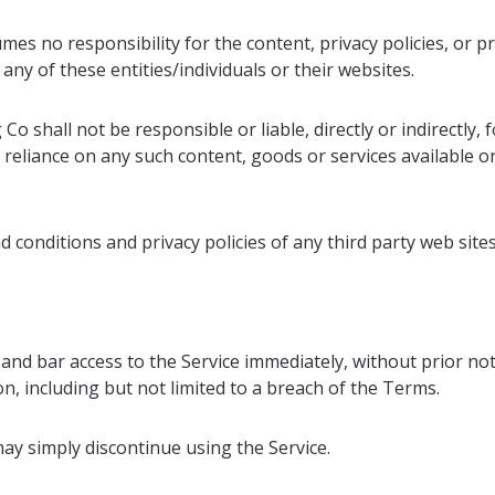
s no responsibility for the content, privacy policies, or pr
any of these entities/individuals or their websites.
 shall not be responsible or liable, directly or indirectly, 
 reliance on any such content, goods or services available o
conditions and privacy policies of any third party web sites 
 bar access to the Service immediately, without prior notice
, including but not limited to a breach of the Terms.
ay simply discontinue using the Service.